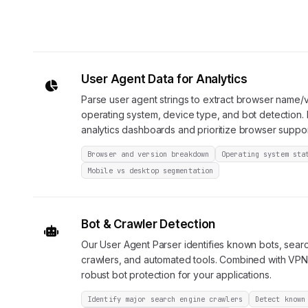
User Agent Data for Analytics
Parse user agent strings to extract browser name/v
operating system, device type, and bot detection. 
analytics dashboards and prioritize browser suppor
Browser and version breakdown
Operating system sta
Mobile vs desktop segmentation
Bot & Crawler Detection
Our User Agent Parser identifies known bots, sear
crawlers, and automated tools. Combined with VPN 
robust bot protection for your applications.
Identify major search engine crawlers
Detect known