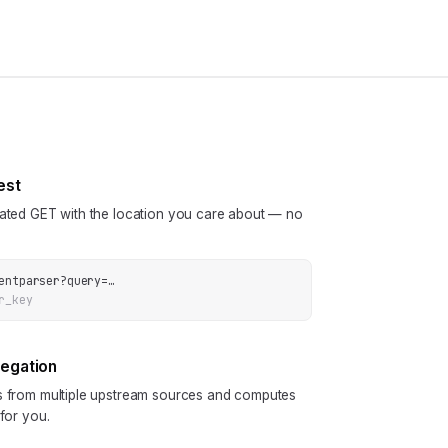
est
cated GET with the location you care about — no
entparser
?
query
=
…
r_key
regation
ls from multiple upstream sources and computes
 for you.