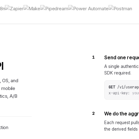
1
Send one requ
I
A single authenti
SDK required.
, OS, and
GET
/v1/userag
d mobile
x-api-key:
you
tics, A/B
2
We do the agg
Each request pul
tion
the derived fields