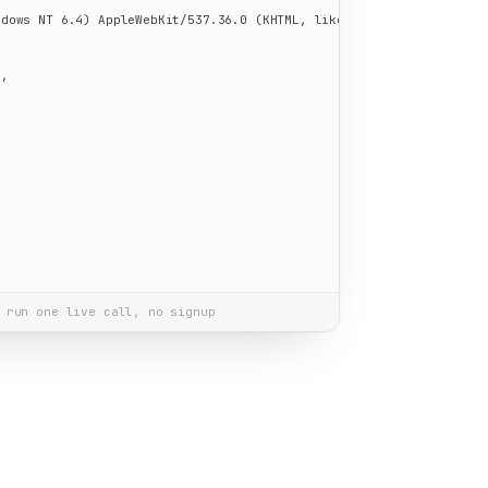
ndows NT 6.4) AppleWebKit/537.36.0 (KHTML, like Gecko) Chrome/60.0
"
,

"
 run one live call, no signup
on Windows 10"