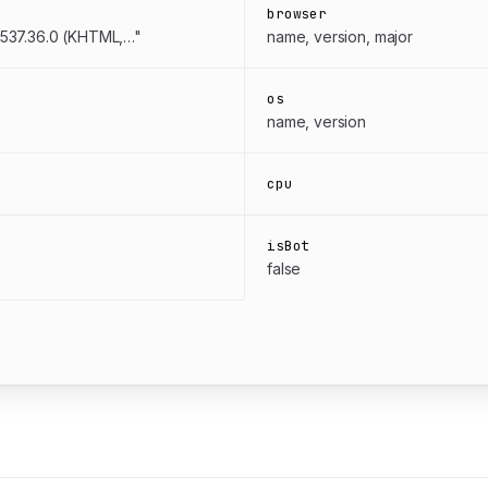
browser
/537.36.0 (KHTML,…"
name, version, major
os
name, version
cpu
isBot
false