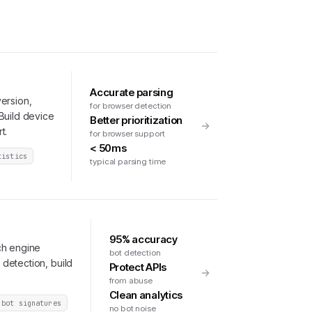
Accurate parsing
ersion,
for browser detection
Build device
Better prioritization
t.
for browser support
< 50ms
tistics
typical parsing time
95% accuracy
ch engine
bot detection
detection, build
Protect APIs
from abuse
Clean analytics
 bot signatures
no bot noise