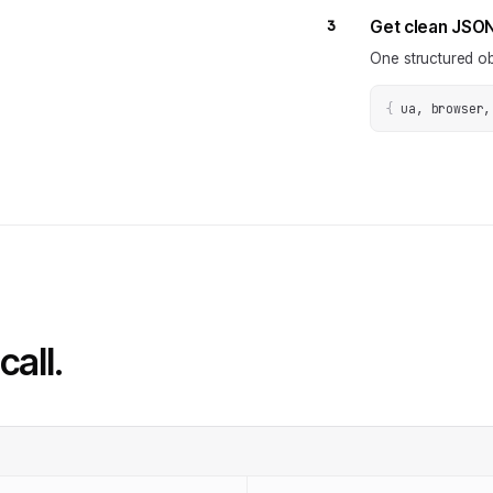
3
Get clean JSO
One structured ob
{
ua, browser,
call.