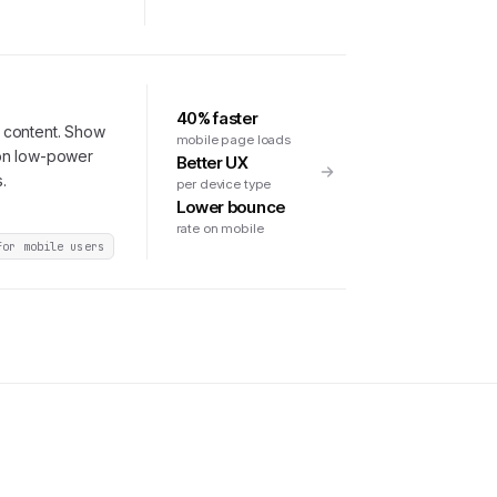
40% faster
 content. Show
mobile page loads
 on low-power
Better UX
.
per device type
Lower bounce
rate on mobile
for mobile users