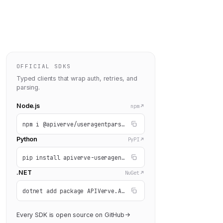
OFFICIAL SDKS
Typed clients that wrap auth, retries, and
ey"
: 
parsing.
"YOUR_API_KEY"
 } });

Node.js
npm
npm i @apiverve/useragentparser
Python
PyPI
pip install apiverve-useragentparser
.NET
NuGet
dotnet add package APIVerve.API.UserAgentParser
Every SDK is open source on GitHub