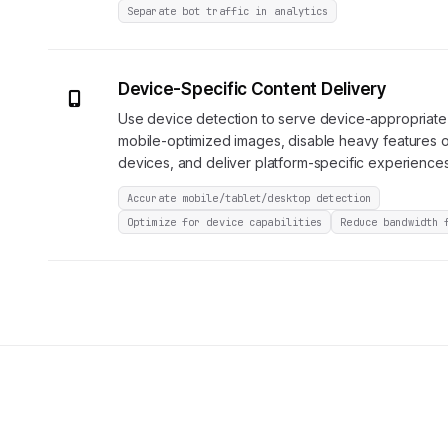
Separate bot traffic in analytics
Device-Specific Content Delivery
Use device detection to serve device-appropriate
mobile-optimized images, disable heavy features
devices, and deliver platform-specific experiences
Accurate mobile/tablet/desktop detection
Optimize for device capabilities
Reduce bandwidth 