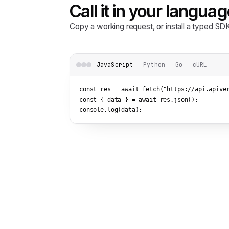
Call it in your languag
Copy a working request, or install a typed S
JavaScript
Python
Go
cURL
const res = await fetch(
"https://api.apive
const { data } = await res.json();

console.log(data);