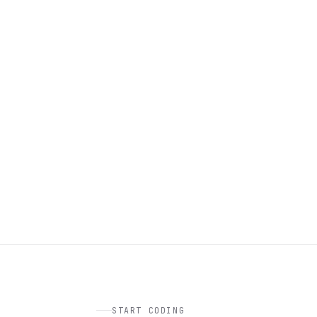
START CODING