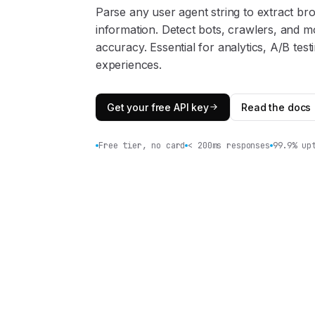
Parse any user agent string to extract br
information. Detect bots, crawlers, and mo
accuracy. Essential for analytics, A/B test
experiences.
Get your free API key
Read the docs
Free tier, no card
< 200ms responses
99.9% up