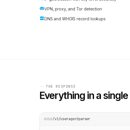
VPN, proxy, and Tor detection
DNS and WHOIS record lookups
THE RESPONSE
Everything in a single 
/v1/useragentparser