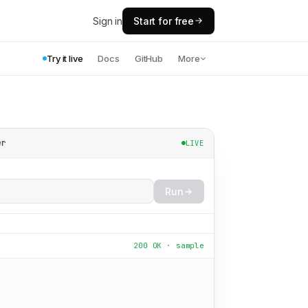
Sign in
Start for free
Try it live
Docs
GitHub
More
er
LIVE
Run
200 OK · sample