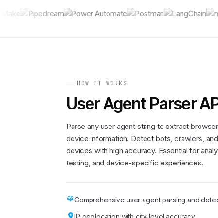
HOW IT WORKS
User Agent Parser AP
Parse any user agent string to extract browser
device information. Detect bots, crawlers, an
devices with high accuracy. Essential for analy
testing, and device-specific experiences.
Comprehensive user agent parsing and detec
IP geolocation with city-level accuracy