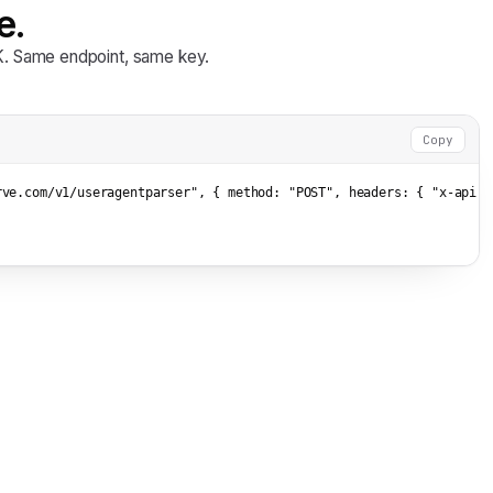
e.
DK. Same endpoint, same key.
Copy
rve.com/v1/useragentparser"
, { method: 
"POST"
, headers: { 
"x-api-k