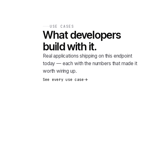
USE CASES
What developers
build with it.
Real applications shipping on this endpoint
today — each with the numbers that made it
worth wiring up.
See every use case