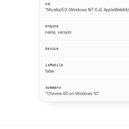
ua
"Mozilla/5.0 (Windows NT 6.4) AppleWebKit
engine
name, version
device
isMobile
false
summary
"Chrome 60 on Windows 10"