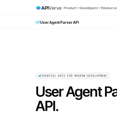
API
Verve
Product
Developers
Resource
User Agent Parser API
ESSENTIAL APIS FOR MODERN DEVELOPMENT
User Agent P
API
.