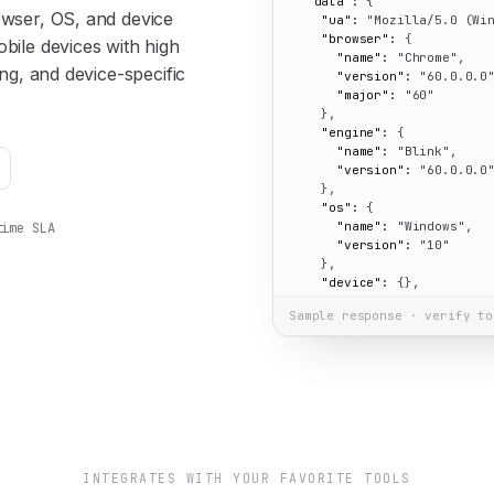
"data":
 {

owser, OS, and device
"ua":
"Mozilla/5.0 (Wi
"browser":
 {

bile devices with high
"name":
"Chrome"
,

ing, and device-specific
"version":
"60.0.0.0
"major":
"60"
    },

"engine":
 {

"name":
"Blink"
,

"version":
"60.0.0.0
    },

"os":
 {

"name":
"Windows"
,

time SLA
"version":
"10"
    },

"device":
 {},

"cpu":
 {},

Sample response · verify to
"isMobile":
false
,

"isBot":
false
,

"summary":
"Chrome 60 
  }

}
INTEGRATES WITH YOUR FAVORITE TOOLS