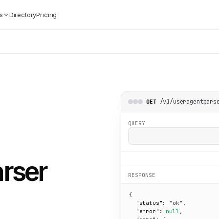
s
Directory
Pricing
/v1/useragentpars
GET
QUERY
arser
RESPONSE
{

"status":
"ok"
,

"error":
null
,
