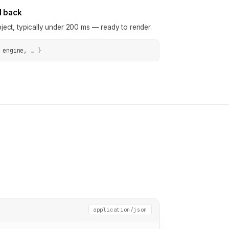
N back
ject, typically under 200 ms — ready to render.
 engine
, 
… 
}
application/json